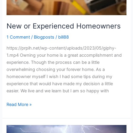
New or Experienced Homeowners
1 Comment
/
Blogposts
/
bill88
https://prpih.net/wp-content/uploads/2023/05/giphy-
1.mp4 Owning your home is a great accomplishment and
experience. Though the process can be a little
overwhelming choosing your forever home. As a
homeowner myself I wish I had some tips during my
experience that would have made my decision a little
easier. We live and we learn but I am so happy with
Read More »
Disaster