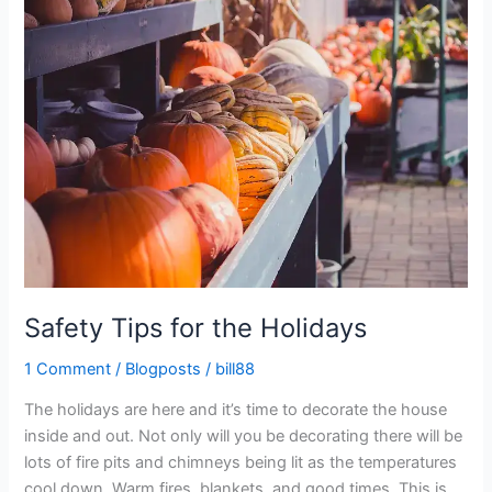
Safety
Tips
for
the
Holidays
Safety Tips for the Holidays
1 Comment
/
Blogposts
/
bill88
The holidays are here and it’s time to decorate the house
inside and out. Not only will you be decorating there will be
lots of fire pits and chimneys being lit as the temperatures
cool down. Warm fires, blankets, and good times. This is