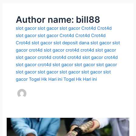
Author name: bill88
slot gacor
slot gacor
slot gacor
Crot4d
Crot4d
slot gacor
slot gacor
Crot4d
Crot4d
Crot4d
Crot4d
slot gacor
slot deposit dana
slot gacor
slot
gacor
crot4d
slot gacor
crot4d
crot4d
slot gacor
slot gacor
crot4d
crot4d
crot4d
slot gacor
crot4d
slot gacor
crot4d
slot gacor
slot gacor
slot gacor
slot gacor
slot gacor
slot gacor
slot gacor
slot
gacor
Togel Hk Hari ini
Togel Hk Hari ini
Hurricane
Relief