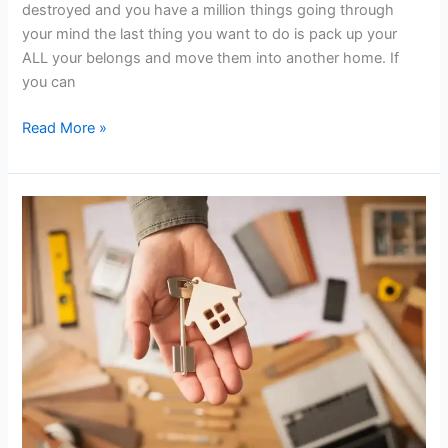
destroyed and you have a million things going through
your mind the last thing you want to do is pack up your
ALL your belongs and move them into another home. If
you can
Read More »
New
or
Experienced
Homeowners