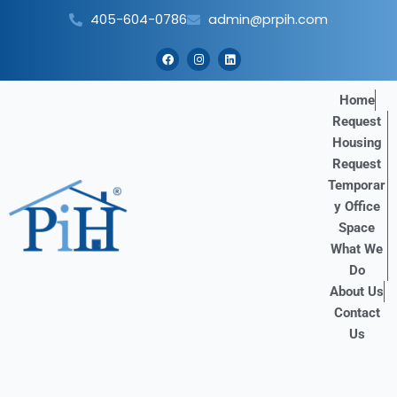
Skip
405-604-0786
admin@prpih.com
to
content
F
I
L
a
n
i
c
s
n
e
t
k
b
a
e
Home
o
g
d
Request
o
r
i
k
a
n
Housing
m
Request
Temporar
y Office
Space
What We
Do
About Us
Contact
Us