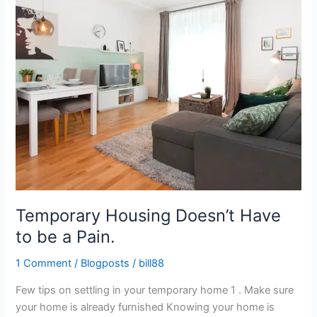
Housing
Doesn’t
Have
to
be
a
Pain.
Temporary Housing Doesn’t Have
to be a Pain.
1 Comment
/
Blogposts
/
bill88
Few tips on settling in your temporary home 1 . Make sure
your home is already furnished Knowing your home is