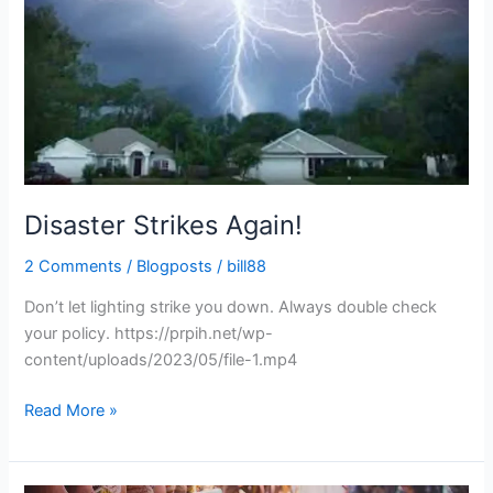
Strikes
Again!
Disaster Strikes Again!
2 Comments
/
Blogposts
/
bill88
Don’t let lighting strike you down. Always double check
your policy. https://prpih.net/wp-
content/uploads/2023/05/file-1.mp4
Read More »