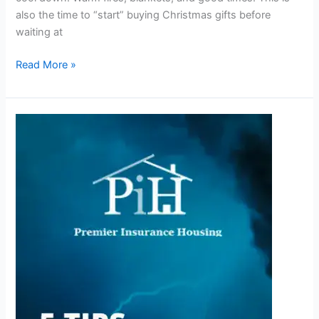
also the time to “start” buying Christmas gifts before
waiting at
Read More »
5
Tips
to
stay
safe
during
the
tornado