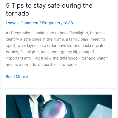
5 Tips to stay safe during the
tornado
Leave a Comment
/
Blogposts
/
bill88
#1 Preparation – make sure to have flashlights, batteries,
identify a safe place in the home, a family plan (meeting
spot), wear layers, in a cellar have clothes packed water
bottles, flashlights, radio, emergency kit, a bag of
important info #2 Know the difference – tornado watch
means a tornado is possible. a tornado
Read More »
Understanding
the
Difference
Between