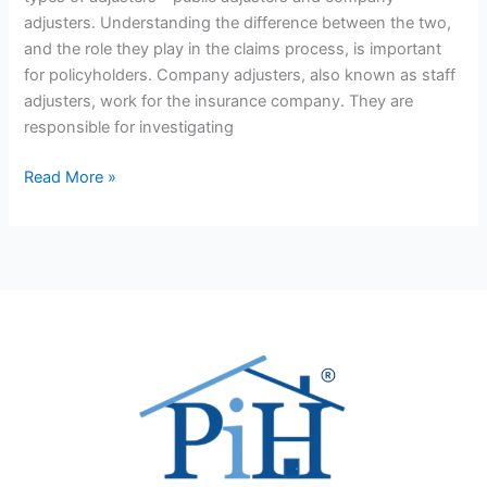
adjusters. Understanding the difference between the two,
and the role they play in the claims process, is important
for policyholders. Company adjusters, also known as staff
adjusters, work for the insurance company. They are
responsible for investigating
Read More »