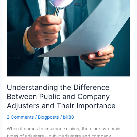
Public
and
Company
Adjusters
and
Their
Importance
Understanding the Difference
Between Public and Company
Adjusters and Their Importance
2 Comments
/
Blogposts
/
bill88
When it comes to insurance claims, there are two main
types of adjusters – public adjusters and company