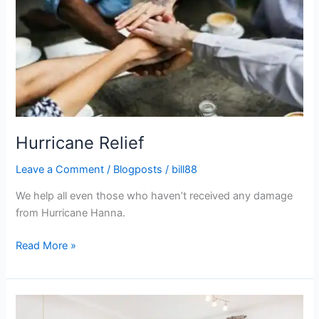
Hurricane Relief
Leave a Comment
/
Blogposts
/
bill88
We help all even those who haven’t received any damage
from Hurricane Hanna.
Read More »
Temporary