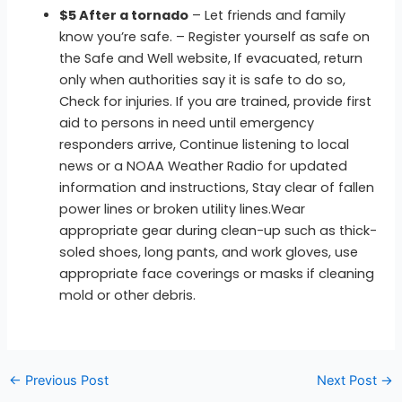
$5 After a tornado
– Let friends and family
know you’re safe. – Register yourself as safe on
the Safe and Well website, If evacuated, return
only when authorities say it is safe to do so,
Check for injuries. If you are trained, provide first
aid to persons in need until emergency
responders arrive, Continue listening to local
news or a NOAA Weather Radio for updated
information and instructions, Stay clear of fallen
power lines or broken utility lines.Wear
appropriate gear during clean-up such as thick-
soled shoes, long pants, and work gloves, use
appropriate face coverings or masks if cleaning
mold or other debris.
←
Previous Post
Next Post
→