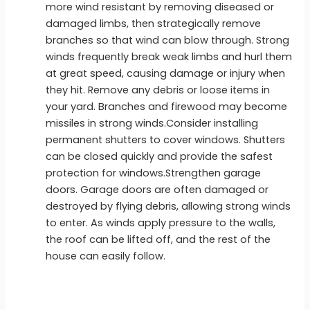
more wind resistant by removing diseased or
damaged limbs, then strategically remove
branches so that wind can blow through. Strong
winds frequently break weak limbs and hurl them
at great speed, causing damage or injury when
they hit. Remove any debris or loose items in
your yard. Branches and firewood may become
missiles in strong winds.Consider installing
permanent shutters to cover windows. Shutters
can be closed quickly and provide the safest
protection for windows.Strengthen garage
doors. Garage doors are often damaged or
destroyed by flying debris, allowing strong winds
to enter. As winds apply pressure to the walls,
the roof can be lifted off, and the rest of the
house can easily follow.