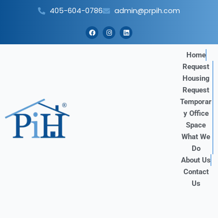
Skip
405-604-0786
admin@prpih.com
to
content
F
I
L
a
n
i
c
s
n
e
t
k
b
a
e
Home
o
g
d
Request
o
r
i
k
a
n
Housing
m
Request
Temporar
y Office
Space
What We
Do
About Us
Contact
Us