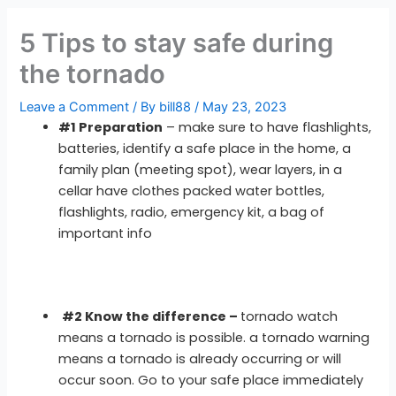
5 Tips to stay safe during
the tornado
Leave a Comment
/ By
bill88
/
May 23, 2023
#1 Preparation
– make sure to have flashlights,
batteries, identify a safe place in the home, a
family plan (meeting spot), wear layers, in a
cellar have clothes packed water bottles,
flashlights, radio, emergency kit, a bag of
important info
#2 Know the difference –
tornado watch
means a tornado is possible. a tornado warning
means a tornado is already occurring or will
occur soon. Go to your safe place immediately