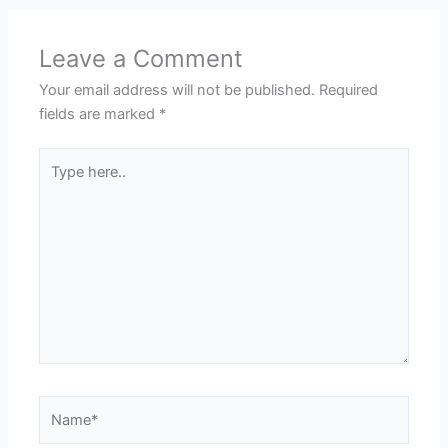
Leave a Comment
Your email address will not be published.
Required
fields are marked
*
Type
here..
Name*