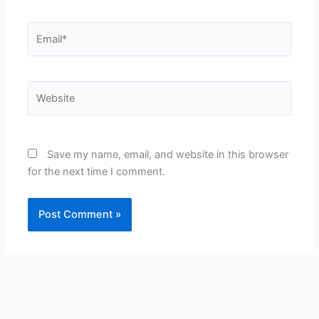
Email*
Website
Save my name, email, and website in this browser
for the next time I comment.