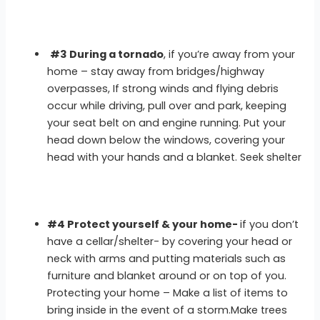
#3 During a tornado
, if you’re away from your
home – stay away from bridges/highway
overpasses, If strong winds and flying debris
occur while driving, pull over and park, keeping
your seat belt on and engine running. Put your
head down below the windows, covering your
head with your hands and a blanket. Seek shelter
#4 Protect yourself & your home-
if you don’t
have a cellar/shelter- by covering your head or
neck with arms and putting materials such as
furniture and blanket around or on top of you.
Protecting your home – Make a list of items to
bring inside in the event of a storm.Make trees