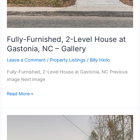
Fully-Furnished, 2-Level House at
Gastonia, NC – Gallery
Leave a Comment
/
Property Listings
/
Billy Hinlo
Fully-Furnished, 2-Level House at Gastonia, NC Previous
image Next image
Read More »
Fully-
Furnished,
2-