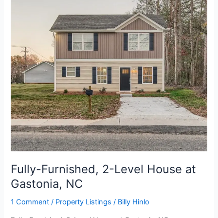
Level
House
at
Gastonia,
NC
Fully-Furnished, 2-Level House at
Gastonia, NC
1 Comment
/
Property Listings
/
Billy Hinlo