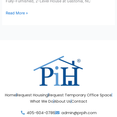
Fully-Furnished, 2-Level House at Gastonia, NC
Read More »
Home
Request Housing
Request Temporary Office Space
What We Do
About Us
Contact
405-604-0786
admin@prpih.com