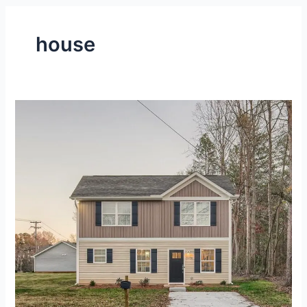
house
Fully-
Furnished,
2-
Level
House
at
Gastonia,
NC
–
Gallery