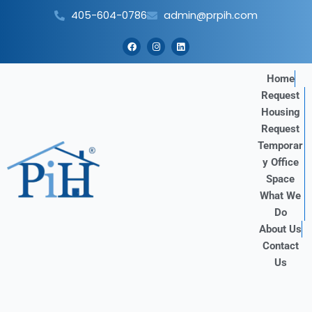
Skip
405-604-0786
admin@prpih.com
to
content
F
I
L
a
n
i
c
s
n
e
t
k
b
a
e
Home
o
g
d
Request
o
r
i
k
a
n
Housing
m
Request
Temporar
y Office
Space
What We
Do
About Us
Contact
Us