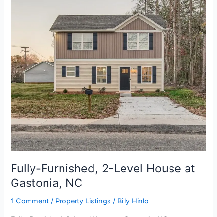
Level
House
at
Gastonia,
NC
Fully-Furnished, 2-Level House at
Gastonia, NC
1 Comment
/
Property Listings
/
Billy Hinlo