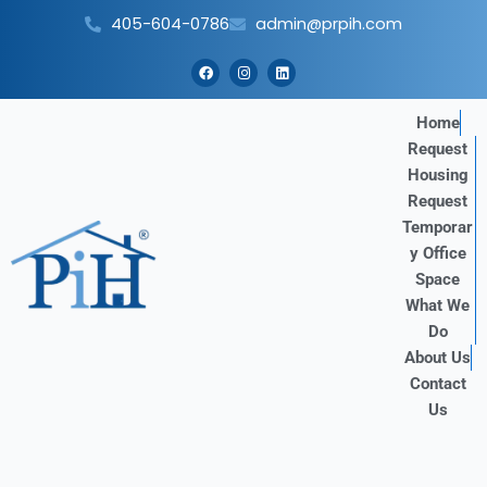
Skip
405-604-0786
admin@prpih.com
to
content
F
I
L
a
n
i
c
s
n
e
t
k
b
a
e
Home
o
g
d
Request
o
r
i
k
a
n
Housing
m
Request
Temporar
y Office
Space
What We
Do
About Us
Contact
Us