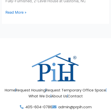
Fully-Furnished, 2-Level House at Gastonia, NC
Read More »
Home
Request Housing
Request Temporary Office Space
What We Do
About Us
Contact
405-604-0786
admin@prpih.com