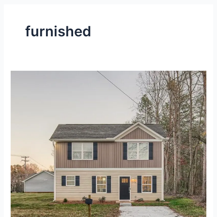
furnished
Fully-
Furnished,
2-
Level
House
at
Gastonia,
NC
–
Gallery