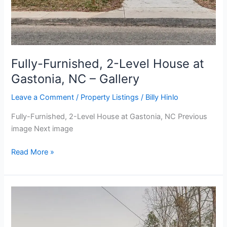
Fully-Furnished, 2-Level House at
Gastonia, NC – Gallery
Leave a Comment
/
Property Listings
/
Billy Hinlo
Fully-Furnished, 2-Level House at Gastonia, NC Previous
image Next image
Read More »
Fully-
Furnished,
2-