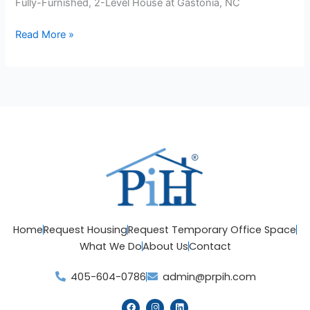
Fully-Furnished, 2-Level House at Gastonia, NC
Read More »
Home
Request Housing
Request Temporary Office Space
What We Do
About Us
Contact
405-604-0786
admin@prpih.com
F
I
L