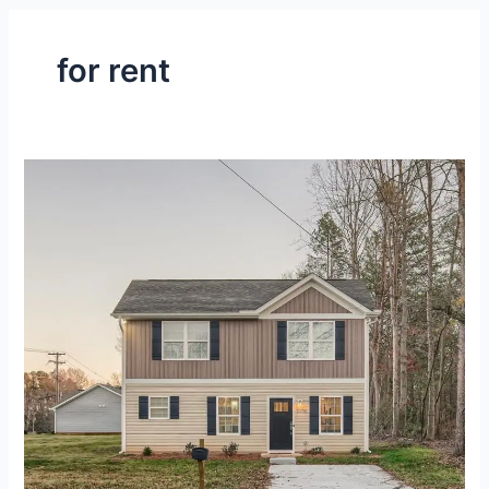
for rent
Fully-
Furnished,
2-
Level
House
at
Gastonia,
NC
–
Gallery