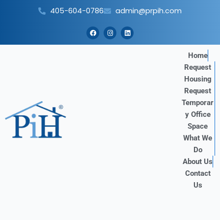
Skip
405-604-0786
admin@prpih.com
to
content
F
I
L
a
n
i
c
s
n
e
t
k
b
a
e
Home
o
g
d
Request
o
r
i
k
a
n
Housing
m
Request
Temporar
y Office
Space
What We
Do
About Us
Contact
Us