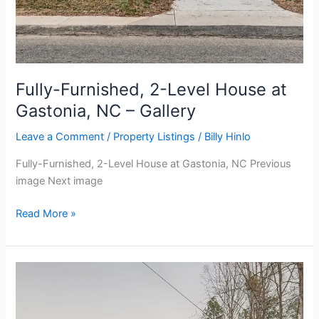
Fully-Furnished, 2-Level House at
Gastonia, NC – Gallery
Leave a Comment
/
Property Listings
/
Billy Hinlo
Fully-Furnished, 2-Level House at Gastonia, NC Previous
image Next image
Read More »
Fully-
Furnished,
2-