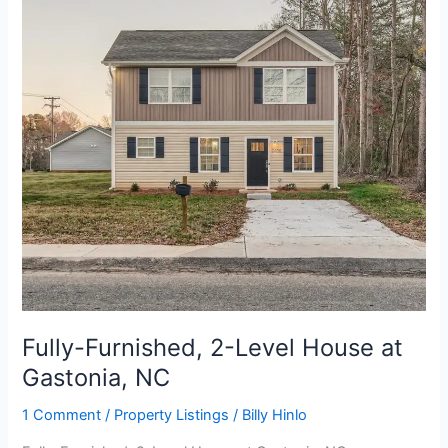
Level
House
at
Gastonia,
NC
Fully-Furnished, 2-Level House at
Gastonia, NC
1 Comment
/
Property Listings
/
Billy Hinlo